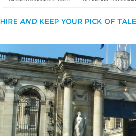
HIRE
AND
KEEP YOUR PICK OF TAL