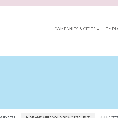
COMPANIES & CITIES
EMPL
G EXPATS
HIRE AND KEEP YOUR PICK OF TALENT
AN INVITA