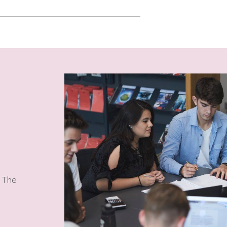
. The