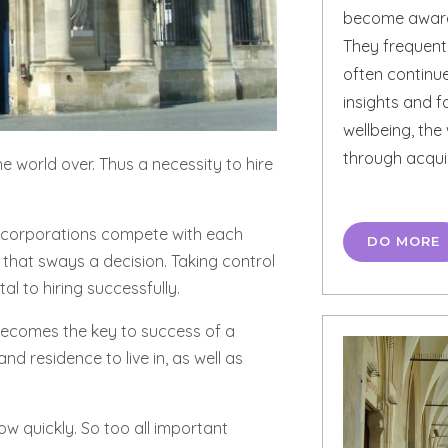
become aware 
They frequentl
often continue
insights and 
wellbeing, th
through acqui
e world over. Thus a necessity to hire
ile corporations compete with each
DO MORE
on that sways a decision. Taking control
l to hiring successfully.
 becomes the key to success of a
d residence to live in, as well as
w quickly. So too all important