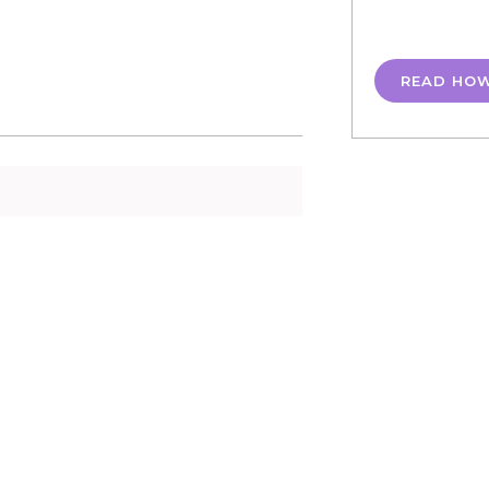
READ HO