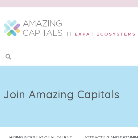
Join Amazing Capitals
HIRING INTERNATIONAL TALENT
ATTRACTING AND RETAININ