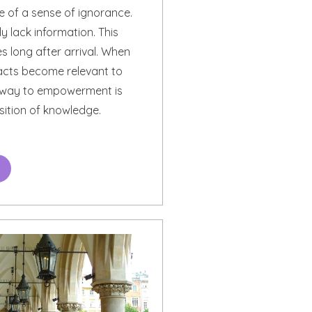
of a sense of ignorance.
y lack information. This
s long after arrival. When
facts become relevant to
e way to empowerment is
sition of knowledge.