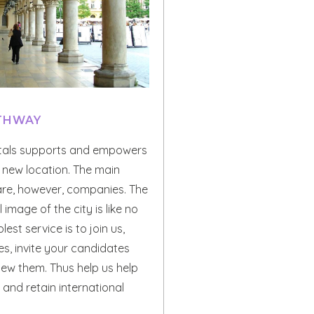
ATHWAY
tals supports and empowers
r new location. The main
 are, however, companies. The
 image of the city is like no
lest service is to join us,
ces, invite your candidates
iew them. Thus help us help
 and retain international