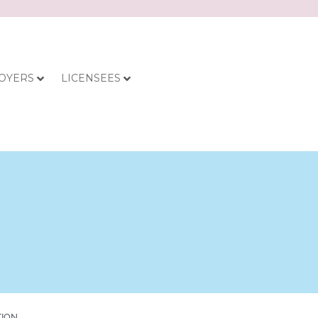
OYERS
LICENSEES
TION