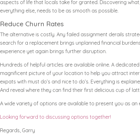
aspects of life that locals take for granted. Discovering wha
everything else, needs to be as smooth as possible.
Reduce Churn Rates
The alternative is costly. Any failed assignment derails str
search for a replacement brings unplanned financial burdens
experience yet again brings further disruption.
Hundreds of helpful articles are available online. A dedicat
magnificent picture of your location to help you attract intern
expats with must do’s and nice to do’s. Everything is explain
And reveal where they can find their first delicious cup of latt
A wide variety of options are available to present you as an
Looking forward to discussing options together!
Regards, Garry