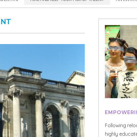
ENT
EMPOWERI
Following reloc
highly educate