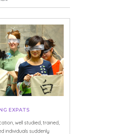
NG EXPATS
ation, well studied, trained,
d individuals suddenly