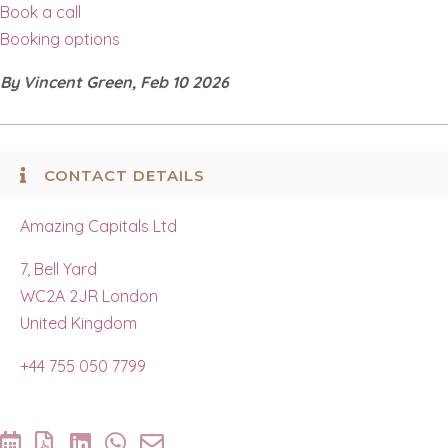
Book a call
Booking options
By Vincent Green, Feb 10 2026
CONTACT DETAILS
Amazing Capitals Ltd
7, Bell Yard
WC2A 2JR London
United Kingdom
+44 755 050 7799