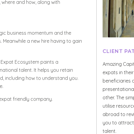
t, where and how, along with
ategic business momentum and the
. Meanwhile a new hire having to gain
CLIENT P
ed Expat Ecosystem paints a
Amazing Capi
ational talent. It helps you retain
expats in thei
ed, including how to understand you.
beneficiaries
e.
presentational
other. The simp
 expat friendly company.
utilise resour
abroad to rev
you to attract
talent.