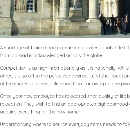
A shortage of trained and experienced professionals is felt th
from abroad is acknowledged across the globe.
Competition is as high internationally as it is nationally. Wh
other, it is so often the perceived desirability of their locati
of the impression seen online and from far away can be pivota
Once your new employee has relocated, their quality of life
relocation. They wish to find an appropriate neighbourhood an
acquire everything for the new home.
Understanding where to source everyday items needs to follo