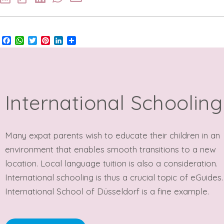
Facebook
WhatsApp
Twitter
Pinterest
LinkedIn
Share
International Schooling
Many expat parents wish to educate their children in an
environment that enables smooth transitions to a new
location. Local language tuition is also a consideration.
International schooling is thus a crucial topic of eGuides
International School of Düsseldorf is a fine example.