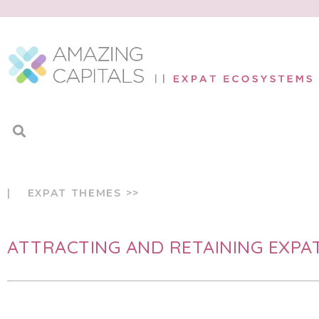
| EXPAT THEMES >>
ATTRACTING AND RETAINING EXPA