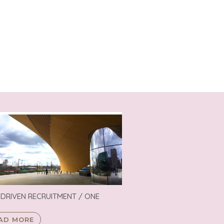
 DRIVEN RECRUITMENT / ONE
AD MORE