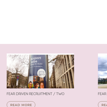
FEAR DRIVEN RECRUITMENT / TWO
FEAR
READ MORE
RE