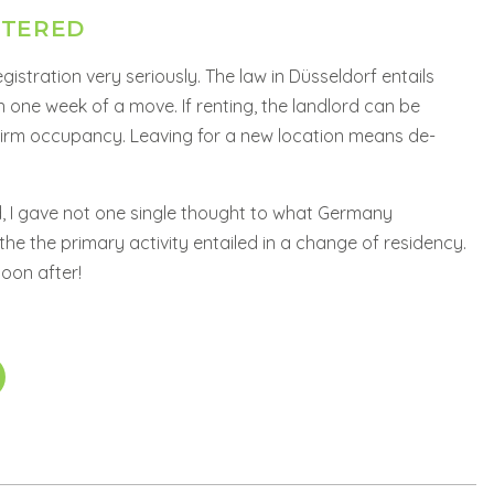
STERED
istration very seriously. The law in Düsseldorf entails
in one week of a move. If renting, the landlord can be
firm occupancy. Leaving for a new location means de-
I gave not one single thought to what Germany
the the primary activity entailed in a change of residency.
soon after!