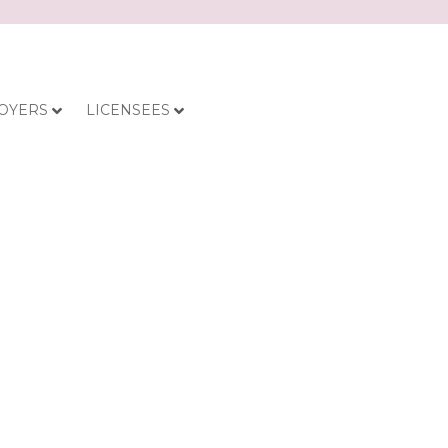
OYERS
LICENSEES