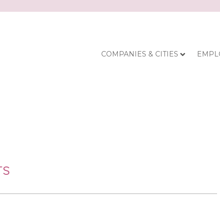
COMPANIES & CITIES
EMPL
TS