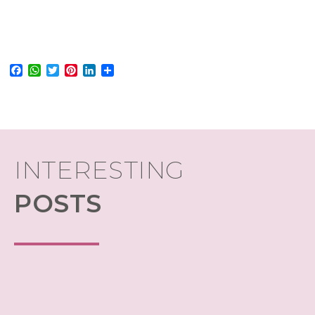
Facebook
WhatsApp
Twitter
Pinterest
LinkedIn
Share
INTERESTING
POSTS