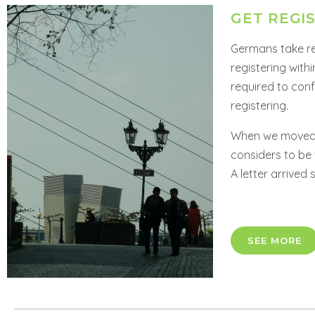
GET REGI
Germans take reg
registering with
required to con
registering.
When we moved, 
considers to be 
A letter arrived 
SEE MORE