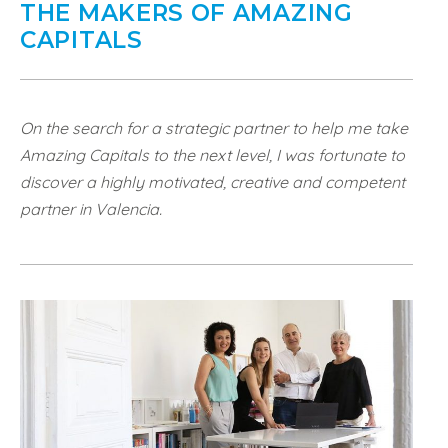
THE MAKERS OF AMAZING
CAPITALS
On the search for a strategic partner to help me take
Amazing Capitals to the next level, I was fortunate to
discover a highly motivated, creative and competent
partner in Valencia.