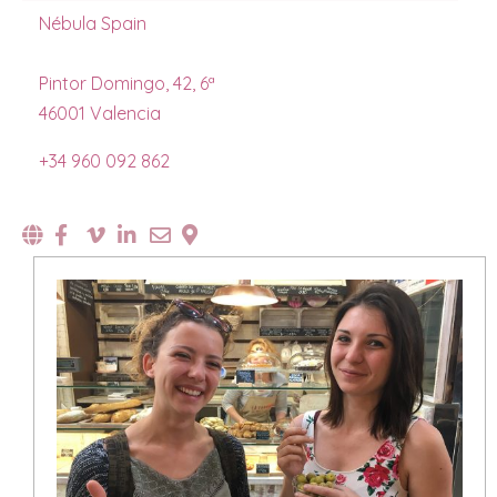
Nébula Spain
Pintor Domingo, 42, 6ª
46001 Valencia
+34 960 092 862