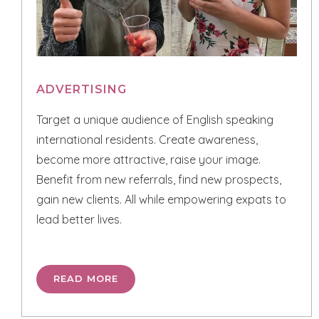
ADVERTISING
Target a unique audience of English speaking
international residents. Create awareness,
become more attractive, raise your image.
Benefit from new referrals, find new prospects,
gain new clients. All while empowering expats to
lead better lives.
READ MORE