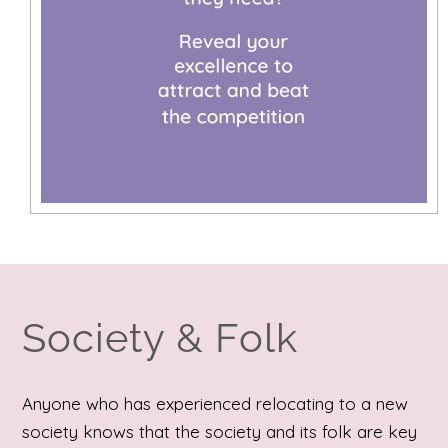
Society & Folk
Anyone who has experienced relocating to a new
society knows that the society and its folk are key