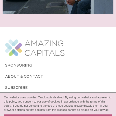
SPONSORING
ABOUT & CONTACT
SUBSCRIBE
Our website uses cookies. Tracking is disabled. By using our website and agreeing to
FOLLOW
this policy, you consent to our use of cookies in accordance with the terms of this
policy. If you do not consent to the use of these cookies please disable them in your
browser settings so that cookies from this website cannot be placed on your device.