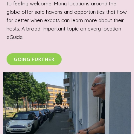
to feeling welcome. Many locations around the
globe offer safe havens and opportunities that flow
far better when expats can learn more about their
hosts. A broad, important topic on every location
eGuide.
GOING FURTHER