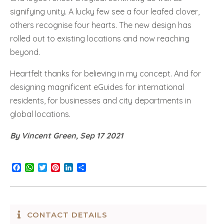
signifying unity. A lucky few see a four leafed clover,
others recognise four hearts. The new design has
rolled out to existing locations and now reaching
beyond.
Heartfelt thanks for believing in my concept. And for
designing magnificent eGuides for international
residents, for businesses and city departments in
global locations.
By Vincent Green, Sep 17 2021
Facebook
WhatsApp
Twitter
Pinterest
LinkedIn
Share
CONTACT DETAILS