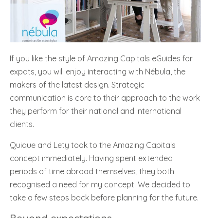
If you like the style of Amazing Capitals eGuides for
expats, you will enjoy interacting with Nébula, the
makers of the latest design. Strategic
communication is core to their approach to the work
they perform for their national and international
clients.
Quique and Lety took to the Amazing Capitals
concept immediately. Having spent extended
periods of time abroad themselves, they both
recognised a need for my concept. We decided to
take a few steps back before planning for the future.