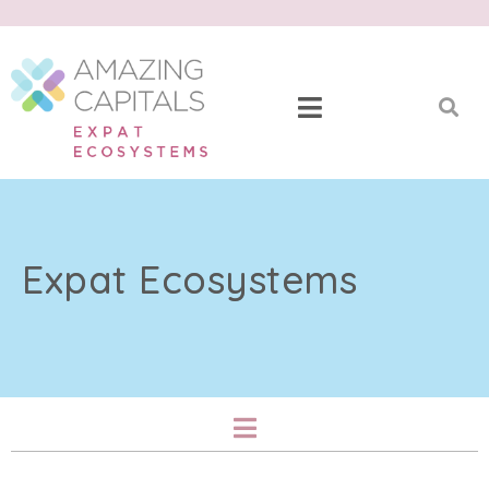
Expat Ecosystems​