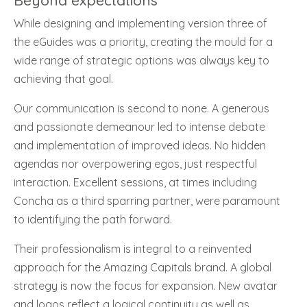
Beyond expectations
While designing and implementing version three of
the eGuides was a priority, creating the mould for a
wide range of strategic options was always key to
achieving that goal.
Our communication is second to none. A generous
and passionate demeanour led to intense debate
and implementation of improved ideas. No hidden
agendas nor overpowering egos, just respectful
interaction. Excellent sessions, at times including
Concha as a third sparring partner, were paramount
to identifying the path forward.
Their professionalism is integral to a reinvented
approach for the Amazing Capitals brand. A global
strategy is now the focus for expansion. New avatar
and logos reflect a logical continuity as well as