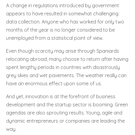
A change in regulations introduced by government
appears to have resulted in somewhat challenging
data collection. Anyone who has worked for only two
months of the year is no longer considered to be
unemployed from a statistical point of view.
Even though scarcity may arise through Spaniards
relocating abroad, many choose to return after having
spent lengthy periods in countries with disastrously
grey skies and wet pavements. The weather really can
have an enormous effect upon some of us.
And yet, innovation is at the forefront of business
development and the startup sector is booming. Green
agendas are also sprouting results. Young, agile and
dynamic entrepreneurs or companies are leading the
way.