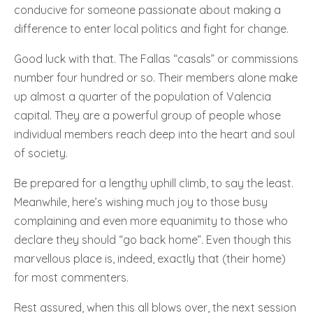
conducive for someone passionate about making a
difference to enter local politics and fight for change.
Good luck with that. The Fallas “casals” or commissions
number four hundred or so. Their members alone make
up almost a quarter of the population of Valencia
capital. They are a powerful group of people whose
individual members reach deep into the heart and soul
of society.
Be prepared for a lengthy uphill climb, to say the least.
Meanwhile, here’s wishing much joy to those busy
complaining and even more equanimity to those who
declare they should “go back home”. Even though this
marvellous place is, indeed, exactly that (their home)
for most commenters.
Rest assured, when this all blows over, the next session