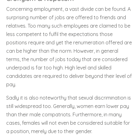
Concerning employment, a vast divide can be found. A
surprising number of jobs are offered to friends and
relatives. Too many such employees are claimed to be
less competent to fulfil the expectations those
positions require and yet the renumeration offered are
can be higher than the norm. However, in general
terms, the number of jobs today that are considered
underpaid is far too high. High level and skilled
candidates are required to deliver beyond their level of
pay.
Sadly it is also noteworthy that sexual discrimination is
still widespread too. Generally, women earn lower pay
than their male compatriots. Furthermore, in many
cases, females will not even be considered suitable for
a position, merely due to their gender.