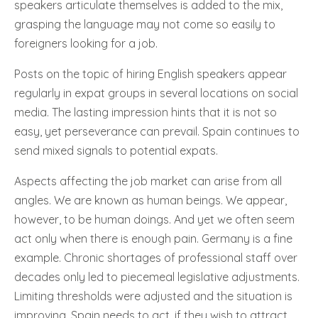
speakers articulate themselves is added to the mix,
grasping the language may not come so easily to
foreigners looking for a job.
Posts on the topic of hiring English speakers appear
regularly in expat groups in several locations on social
media. The lasting impression hints that it is not so
easy, yet perseverance can prevail. Spain continues to
send mixed signals to potential expats.
Aspects affecting the job market can arise from all
angles. We are known as human beings. We appear,
however, to be human doings. And yet we often seem
act only when there is enough pain. Germany is a fine
example. Chronic shortages of professional staff over
decades only led to piecemeal legislative adjustments.
Limiting thresholds were adjusted and the situation is
improving. Spain needs to act, if they wish to attract