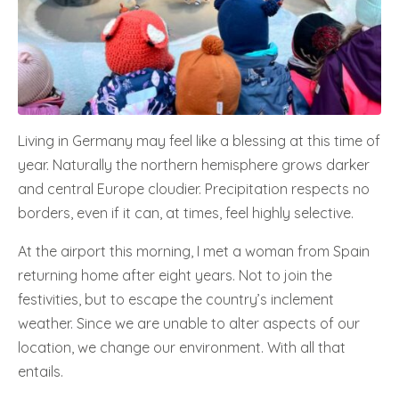
Living in Germany may feel like a blessing at this time of
year. Naturally the northern hemisphere grows darker
and central Europe cloudier. Precipitation respects no
borders, even if it can, at times, feel highly selective.
At the airport this morning, I met a woman from Spain
returning home after eight years. Not to join the
festivities, but to escape the country’s inclement
weather. Since we are unable to alter aspects of our
location, we change our environment. With all that
entails.