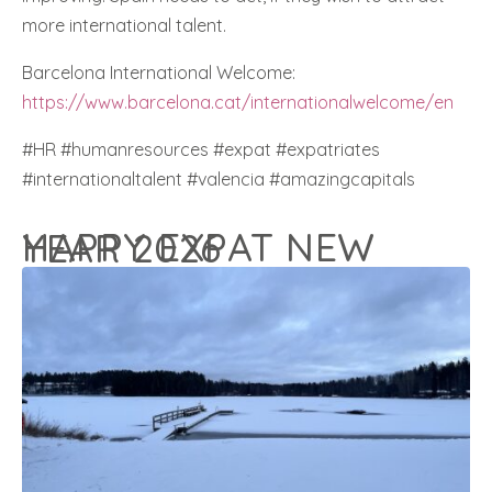
more international talent.
Barcelona International Welcome:
https://www.barcelona.cat/internationalwelcome/en
#HR #humanresources #expat #expatriates
#internationaltalent #valencia #amazingcapitals
HAPPY EXPAT NEW YEAR 2026