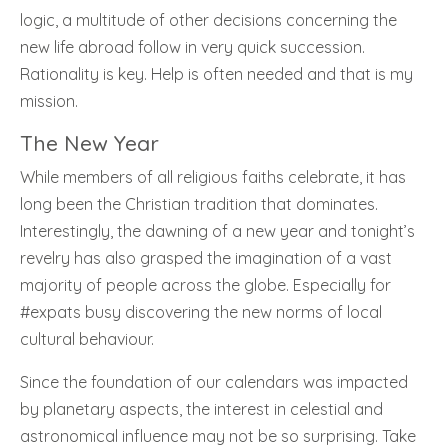
logic, a multitude of other decisions concerning the
new life abroad follow in very quick succession.
Rationality is key. Help is often needed and that is my
mission.
The New Year
While members of all religious faiths celebrate, it has
long been the Christian tradition that dominates.
Interestingly, the dawning of a new year and tonight’s
revelry has also grasped the imagination of a vast
majority of people across the globe. Especially for
#expats busy discovering the new norms of local
cultural behaviour.
Since the foundation of our calendars was impacted
by planetary aspects, the interest in celestial and
astronomical influence may not be so surprising. Take