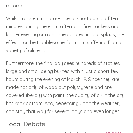
recorded.
Whilst transient in nature due to short bursts of ten
minutes during the early afternoon firecrackers and
longer evening or nighttime pyrotechnics displays, the
effect can be troublesome for many suffering from a
variety of ailments.
Furthermore, the final day sees hundreds of statues
large and small being burned within just a short few
hours during the evening of March 19. Since they are
made not only of wood but polystyrene and are
covered liberally with paint, the quality of air in the city
hits rock bottom. And, depending upon the weather,
can stay that way for several days and even longer.
Local Debate