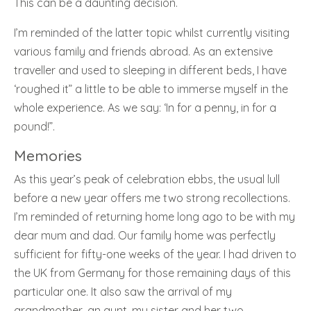
This can be a daunting decision.
I’m reminded of the latter topic whilst currently visiting
various family and friends abroad. As an extensive
traveller and used to sleeping in different beds, I have
‘roughed it” a little to be able to immerse myself in the
whole experience. As we say: ‘In for a penny, in for a
pound!”.
Memories
As this year’s peak of celebration ebbs, the usual lull
before a new year offers me two strong recollections.
I’m reminded of returning home long ago to be with my
dear mum and dad. Our family home was perfectly
sufficient for fifty-one weeks of the year. I had driven to
the UK from Germany for those remaining days of this
particular one. It also saw the arrival of my
grandmother, an aunt, my sister and her two