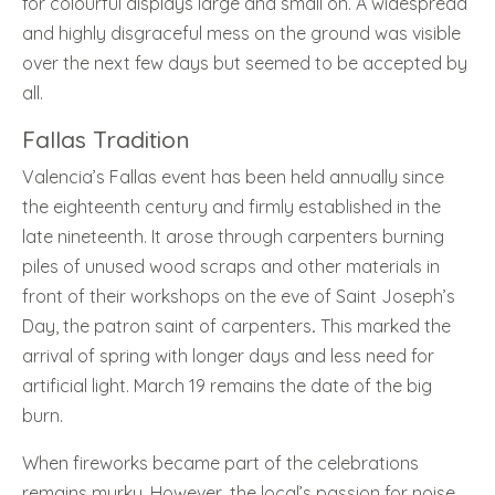
for colourful displays large and small on. A widespread
and highly disgraceful mess on the ground was visible
over the next few days but seemed to be accepted by
all.
Fallas Tradition
Valencia’s Fallas event has been held annually since
the eighteenth century and firmly established in the
late nineteenth. It arose through carpenters burning
piles of unused wood scraps and other materials in
front of their workshops on the eve of Saint Joseph’s
Day, the patron saint of carpenters
.
This marked the
arrival of spring with longer days and less need for
artificial light. March 19 remains the date of the big
burn.
When fireworks became part of the celebrations
remains murky. However, the local’s passion for noise