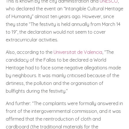
This is known by the city administration and
UNESCO
,
who declared the event an “Intangible Cultural Heritage
of Humanity” almost ten years ago. However, since
they state “The festivity is held annually from March 14
to 19”, the declaration would not seem to cover
extracurricular activities.
Also, according to the
Universitat de Valencia
, “The
candidacy of the Fallas to be declared a World
Heritage had to face some negative allegations made
by neighbours. It was mainly criticised because of the
dirtiness, the pollution and the organisation of
bullfights during the festivity.”
And further: “The complaints were formally answered in
front of the intergovernmental commission, and it was
affirmed that the reintroduction of cloth and
cardboard (the traditional materials for the