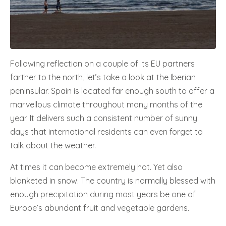
Following reflection on a couple of its EU partners
farther to the north, let’s take a look at the Iberian
peninsular. Spain is located far enough south to offer a
marvellous climate throughout many months of the
year. It delivers such a consistent number of sunny
days that international residents can even forget to
talk about the weather.
At times it can become extremely hot. Yet also
blanketed in snow. The country is normally blessed with
enough precipitation during most years be one of
Europe’s abundant fruit and vegetable gardens.