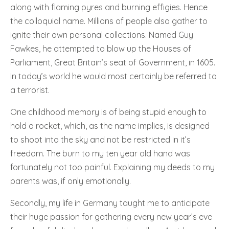
along with flaming pyres and burning effigies. Hence
the colloquial name. Millions of people also gather to
ignite their own personal collections. Named Guy
Fawkes, he attempted to blow up the Houses of
Parliament, Great Britain’s seat of Government, in 1605.
In today’s world he would most certainly be referred to
a terrorist.
One childhood memory is of being stupid enough to
hold a rocket, which, as the name implies, is designed
to shoot into the sky and not be restricted in it’s
freedom. The burn to my ten year old hand was
fortunately not too painful. Explaining my deeds to my
parents was, if only emotionally.
Secondly, my life in Germany taught me to anticipate
their huge passion for gathering every new year’s eve