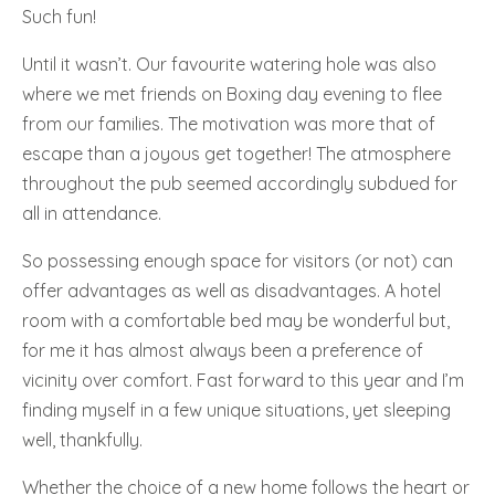
Such fun!
Until it wasn’t. Our favourite watering hole was also
where we met friends on Boxing day evening to flee
from our families. The motivation was more that of
escape than a joyous get together! The atmosphere
throughout the pub seemed accordingly subdued for
all in attendance.
So possessing enough space for visitors (or not) can
offer advantages as well as disadvantages. A hotel
room with a comfortable bed may be wonderful but,
for me it has almost always been a preference of
vicinity over comfort. Fast forward to this year and I’m
finding myself in a few unique situations, yet sleeping
well, thankfully.
Whether the choice of a new home follows the heart or