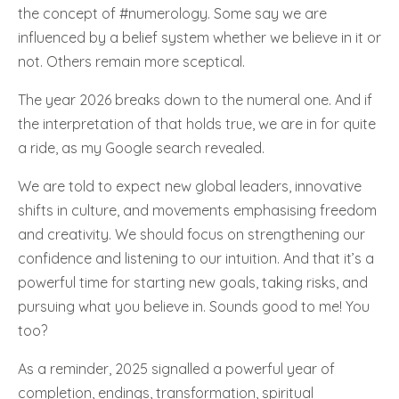
the concept of #numerology. Some say we are
influenced by a belief system whether we believe in it or
not. Others remain more sceptical.
The year 2026 breaks down to the numeral one. And if
the interpretation of that holds true, we are in for quite
a ride, as my Google search revealed.
We are told to expect new global leaders, innovative
shifts in culture, and movements emphasising freedom
and creativity. We should focus on strengthening our
confidence and listening to our intuition. And that it’s a
powerful time for starting new goals, taking risks, and
pursuing what you believe in. Sounds good to me! You
too?
As a reminder, 2025 signalled a powerful year of
completion, endings, transformation, spiritual