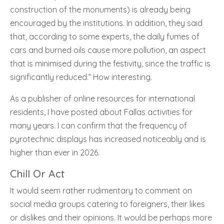
construction of the monuments) is already being
encouraged by the institutions. In addition, they said
that, according to some experts, the daily fumes of
cars and burned oils cause more pollution, an aspect
that is minimised during the festivity, since the traffic is
significantly reduced.” How interesting.
As a publisher of online resources for international
residents, I have posted about Fallas activities for
many years. I can confirm that the frequency of
pyrotechnic displays has increased noticeably and is
higher than ever in 2026.
Chill Or Act
It would seem rather rudimentary to comment on
social media groups catering to foreigners, their likes
or dislikes and their opinions. It would be perhaps more