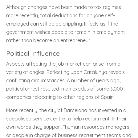
Although changes have been made to tax regimes
more recently, total deductions for anyone self-
employed can still be be crippling. It feels as if the
government wishes people to remain in employment
rather than become an entrepreneur.
Political Influence
Aspects affecting the job market can arise from a
variety of angles. Reflecting upon Catalunya reveals
conflicting circumstances. A number of years ago,
political unrest resulted in an exodus of some 3,000
companies relocating to other regions of Spain.
More recently, the city of Barcelona has invested in a
specialised service centre to help recruitment. In their
own words they support “human resources managers
or people in charge of business recruitment teams and