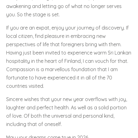
awakening and letting go of what no longer serves
you. So the stage is set.
If you are an expat, enjoy your journey of discovery. If
local citizen, find pleasure in embracing new
perspectives of life that foreigners bring with them.
Having just been invited to experience warm Sri Lankan
hospitality in the heart of Finland, I can vouch for that.
Compassion is a marvellous foundation that I am
fortunate to have experienced it in all of the 70
countries visited.
Sincere wishes that your new year overflows with joy,
laughter and perfect health. As well as a solid portion
of love. Of both the universal and personal kind,
including that of oneself.
May your dreams come true in 2026.