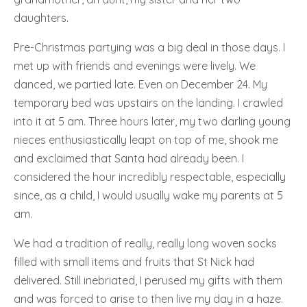
daughters.
Pre-Christmas partying was a big deal in those days. I
met up with friends and evenings were lively. We
danced, we partied late. Even on December 24. My
temporary bed was upstairs on the landing. I crawled
into it at 5 am. Three hours later, my two darling young
nieces enthusiastically leapt on top of me, shook me
and exclaimed that Santa had already been. I
considered the hour incredibly respectable, especially
since, as a child, I would usually wake my parents at 5
am.
We had a tradition of really, really long woven socks
filled with small items and fruits that St Nick had
delivered. Still inebriated, I perused my gifts with them
and was forced to arise to then live my day in a haze.