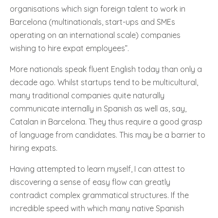
organisations which sign foreign talent to work in
Barcelona (multinationals, start-ups and SMEs
operating on an international scale) companies
wishing to hire expat employees”.
More nationals speak fluent English today than only a
decade ago. Whilst startups tend to be multicultural,
many traditional companies quite naturally
communicate internally in Spanish as well as, say,
Catalan in Barcelona. They thus require a good grasp
of language from candidates. This may be a barrier to
hiring expats.
Having attempted to learn myself, I can attest to
discovering a sense of easy flow can greatly
contradict complex grammatical structures. If the
incredible speed with which many native Spanish