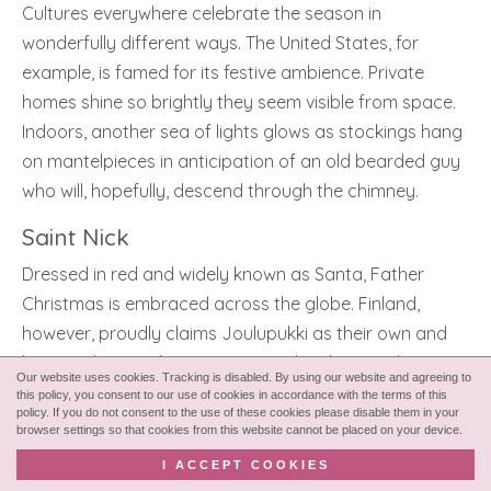
Cultures everywhere celebrate the season in
wonderfully different ways. The United States, for
example, is famed for its festive ambience. Private
homes shine so brightly they seem visible from space.
Indoors, another sea of lights glows as stockings hang
on mantelpieces in anticipation of an old bearded guy
who will, hopefully, descend through the chimney.
Saint Nick
Dressed in red and widely known as Santa, Father
Christmas is embraced across the globe. Finland,
however, proudly claims Joulupukki as their own and
he is said to reside in Rovaniemi when he’s not busy
Our website uses cookies. Tracking is disabled. By using our website and agreeing to
guiding his sleigh around the globe.
this policy, you consent to our use of cookies in accordance with the terms of this
policy. If you do not consent to the use of these cookies please disable them in your
browser settings so that cookies from this website cannot be placed on your device.
Meanwhile, Germany elevates another beloved Yuletide
tradition. The country is filled with Christmas markets.
I ACCEPT COOKIES