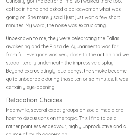
Curiosity got the better of me, so I walked there too,
coffee in hand and asked a policewoman what was
going on. She merely said I just just wait a few short
minutes. My word, the noise was excruciating.
Unbeknown to me, they were celebrating the Fallas
awakening and the Plaza del Ayunamiento was far
from full. Everyone was very close to the action and we
stood literally underneath the impressive display.
Beyond excruciatingly loud bangs, the smoke became
quite unbearable during those ten or so minutes. It was
certainly eye-opening.
Relocation Choices
Meanwhile, several expat groups on social media are
host to discussions on the topic. This I find to be a
rather pointless endeavour, highly unproductive and a
source of much aggression.