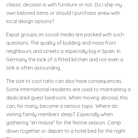
classic decision is with furniture or not. Do I ship my
own beloved items or should I purchase anew with
local design options?
Expat groups on social media are packed with such
questions. The quality of building and noise from
neighbours and streets is especially big in Spain. In
Germany the lack of a fitted kitchen and not even a
sink is often astounding.
The size to cost ratio can also have consequences.
Some international residents are used to maintaining a
dedicated guest bedroom. When moving abroad, this
can, for many, become a serious topic. Where do
visiting family members sleep?. Especially when
gathering “en masse” for the festive season. Camp
down together or depart to a hotel bed for the night.