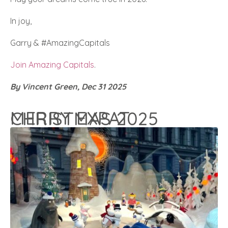
In joy,
Garry & #AmazingCapitals
Join Amazing Capitals
.
By Vincent Green, Dec 31 2025
MERRY EXPAT CHRISTMAS 2025