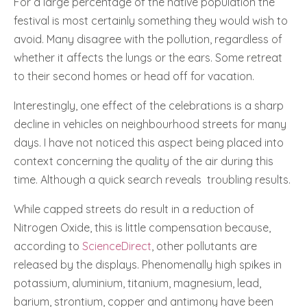
For a large percentage of the native population the
festival is most certainly something they would wish to
avoid. Many disagree with the pollution, regardless of
whether it affects the lungs or the ears. Some retreat
to their second homes or head off for vacation.
Interestingly, one effect of the celebrations is a sharp
decline in vehicles on neighbourhood streets for many
days. I have not noticed this aspect being placed into
context concerning the quality of the air during this
time. Although a quick search reveals
troubling results.
While capped streets do result in a reduction of
Nitrogen Oxide, this is little compensation because,
according to
ScienceDirect
, other pollutants are
released by the displays. Phenomenally high spikes in
potassium, aluminium, titanium, magnesium, lead,
barium, strontium, copper and antimony have been