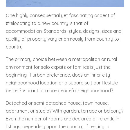
One highly consequential yet fascinating aspect of
#relocating to a new country is that of
accommodation. Standards, styles, designs, sizes and
quality of property vary enormously from country to
country.
The primary choice between a metropolitan or rural
environment for solo expats or families is just the
beginning. If urban preference, does an inner city
neighbourhood location or a suburb suit our lifestyle
better? Vibrant or more peaceful neighbourhood?
Detached or semi-detached house, town house,
apartment or studio? With garden, terrace or balcony?
Even the number of rooms are declared differently in
listings, depending upon the country. If renting, a