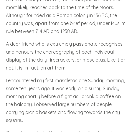
most likely reaches back to the time of the Moors.
Although founded as a Roman colony in 136 BC, the
country was, apart from one brief period, under Muslim
rule between 714 AD and 1238 AD.
A dear friend who is extremely passionate recognises
and honours the choreography of each individual
display of the daily firecrackers, or mascletas. Like it or
not, it is, in fact, an art from.
I encountered my first mascletas one Sunday morning,
some ten years ago. It was early on a sunny Sunday
morning shortly before a flight as I drank a coffee on
the balcony. I observed large numbers of people
carrying picnic baskets and flowing towards the city
square..