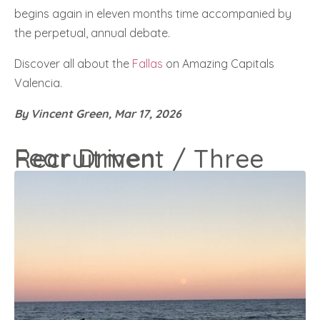
begins again in eleven months time accompanied by
the perpetual, annual debate.
Discover all about the
Fallas
on Amazing Capitals
Valencia.
By Vincent Green, Mar 17, 2026
Fear Driven Recruitment / Three