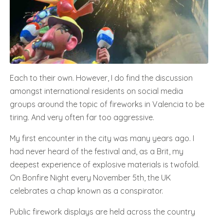
Each to their own. However, I do find the discussion
amongst international residents on social media
groups around the topic of fireworks in Valencia to be
tiring. And very often far too aggressive.
My first encounter in the city was many years ago. I
had never heard of the festival and, as a Brit, my
deepest experience of explosive materials is twofold.
On Bonfire Night every November 5th, the UK
celebrates a chap known as a conspirator.
Public firework displays are held across the country