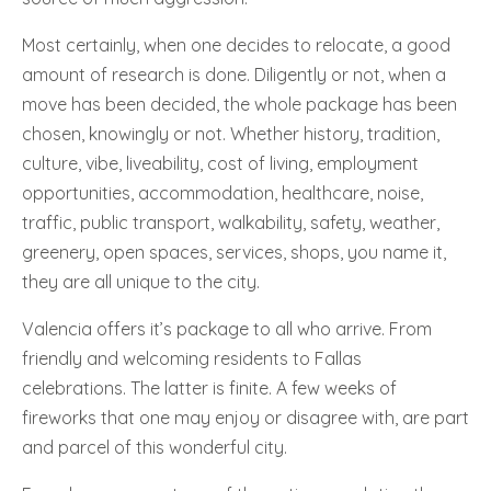
Most certainly, when one decides to relocate, a good
amount of research is done. Diligently or not, when a
move has been decided, the whole package has been
chosen, knowingly or not. Whether history, tradition,
culture, vibe, liveability, cost of living, employment
opportunities, accommodation, healthcare, noise,
traffic, public transport, walkability, safety, weather,
greenery, open spaces, services, shops, you name it,
they are all unique to the city.
Valencia offers it’s package to all who arrive. From
friendly and welcoming residents to Fallas
celebrations. The latter is finite. A few weeks of
fireworks that one may enjoy or disagree with, are part
and parcel of this wonderful city.