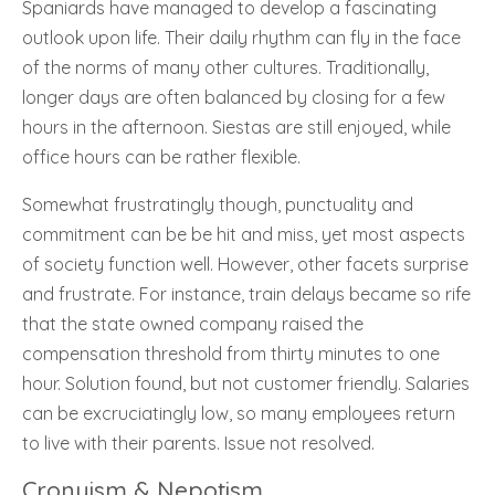
Spaniards have managed to develop a fascinating
outlook upon life. Their daily rhythm can fly in the face
of the norms of many other cultures. Traditionally,
longer days are often balanced by closing for a few
hours in the afternoon. Siestas are still enjoyed, while
office hours can be rather flexible.
Somewhat frustratingly though, punctuality and
commitment can be be hit and miss, yet most aspects
of society function well. However, other facets surprise
and frustrate. For instance, train delays became so rife
that the state owned company raised the
compensation threshold from thirty minutes to one
hour. Solution found, but not customer friendly. Salaries
can be excruciatingly low, so many employees return
to live with their parents. Issue not resolved.
Cronyism & Nepotism