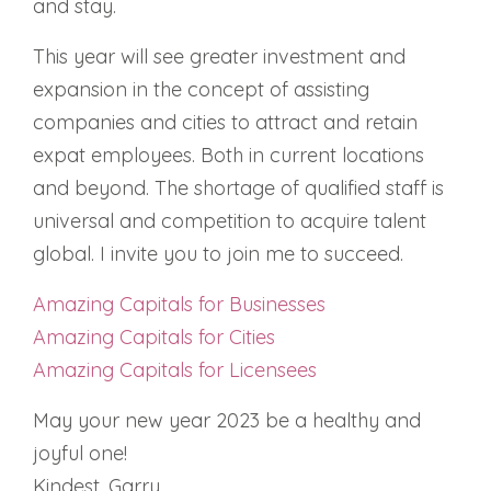
and stay.
This year will see greater investment and
expansion in the concept of assisting
companies and cities to attract and retain
expat employees. Both in current locations
and beyond. The shortage of qualified staff is
universal and competition to acquire talent
global. I invite you to join me to succeed.
Amazing Capitals for Businesses
Amazing Capitals for Cities
Amazing Capitals for Licensees
May your new year 2023 be a healthy and
joyful one!
Kindest, Garry