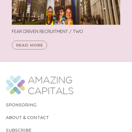
FEAR DRIVEN RECRUITMENT / TWO
READ MORE
SPONSORING
ABOUT & CONTACT
SUBSCRIBE