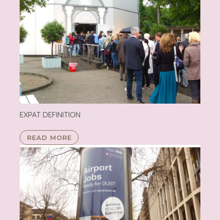
EXPAT DEFINITION
READ MORE