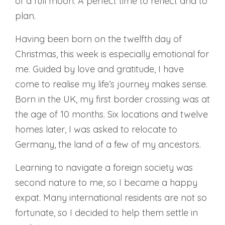
of a full moon. A perfect time to reflect and to
plan.
Having been born on the twelfth day of
Christmas, this week is especially emotional for
me. Guided by love and gratitude, I have
come to realise my life’s journey makes sense.
Born in the UK, my first border crossing was at
the age of 10 months. Six locations and twelve
homes later, I was asked to relocate to
Germany, the land of a few of my ancestors.
Learning to navigate a foreign society was
second nature to me, so I became a happy
expat. Many international residents are not so
fortunate, so I decided to help them settle in