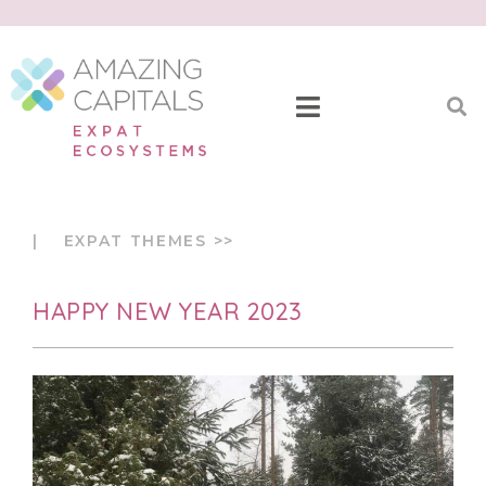
| EXPAT THEMES >>
HAPPY NEW YEAR 2023