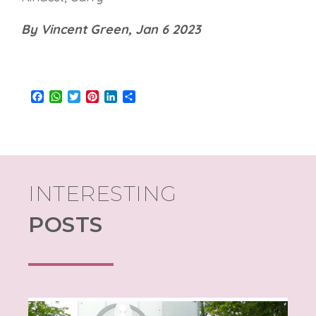
By Vincent Green, Jan 6 2023
Facebook
WhatsApp
Twitter
Pinterest
LinkedIn
Share
INTERESTING
POSTS