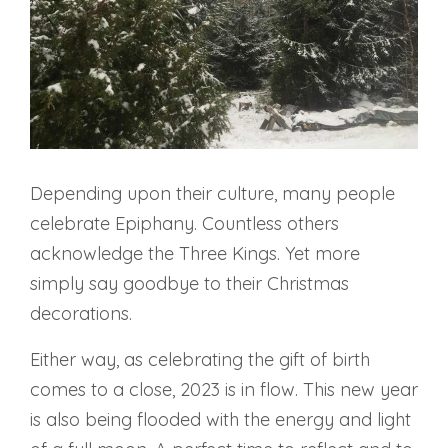
Depending upon their culture, many people
celebrate Epiphany. Countless others
acknowledge the Three Kings. Yet more
simply say goodbye to their Christmas
decorations.
Either way, as celebrating the gift of birth
comes to a close, 2023 is in flow. This new year
is also being flooded with the energy and light