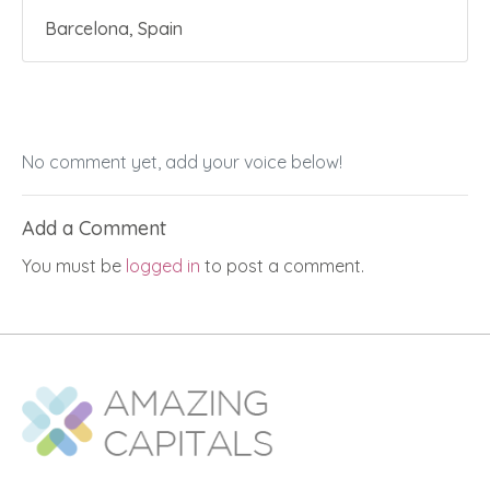
Barcelona, Spain
No comment yet, add your voice below!
Add a Comment
You must be
logged in
to post a comment.