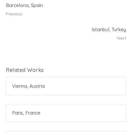
t
Barcelona, Spain
Previous
Istanbul, Turkey
Next
Related Works
Vienna, Austria
Paris, France