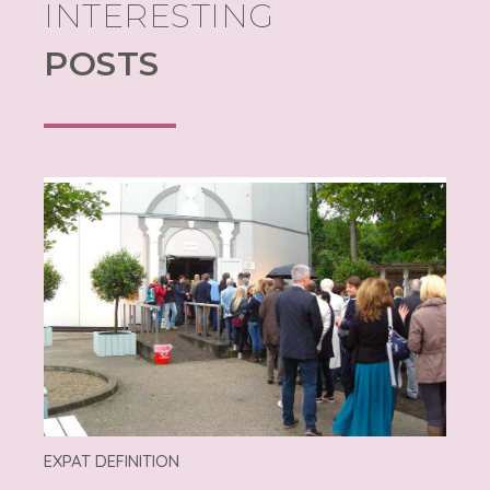
INTERESTING
POSTS
EXPAT DEFINITION