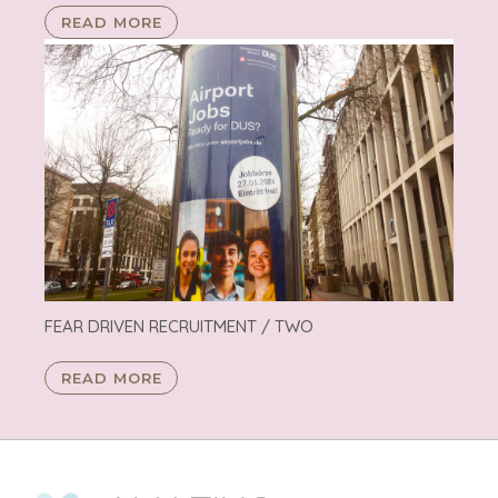
READ MORE
FEAR DRIVEN RECRUITMENT / TWO
READ MORE