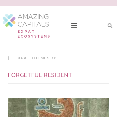
| EXPAT THEMES >>
FORGETFUL RESIDENT