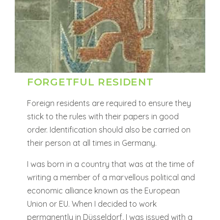
FORGETFUL RESIDENT
Foreign residents are required to ensure they
stick to the rules with their papers in good
order. Identification should also be carried on
their person at all times in Germany.
I was born in a country that was at the time of
writing a member of a marvellous political and
economic alliance known as the European
Union or EU. When I decided to work
permanently in Düsseldorf, I was issued with a