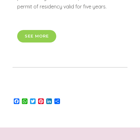
permit of residency valid for five years.
SEE MORE
Facebook
WhatsApp
Twitter
Pinterest
LinkedIn
Share