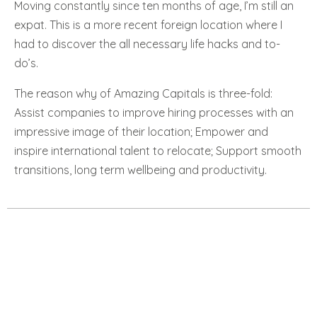
Moving constantly since ten months of age, I’m still an
expat. This is a more recent foreign location where I
had to discover the all necessary life hacks and to-
do’s.
The reason why of Amazing Capitals is three-fold:
Assist companies to improve hiring processes with an
impressive image of their location; Empower and
inspire international talent to relocate; Support smooth
transitions, long term wellbeing and productivity.