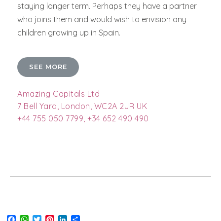
staying longer term. Perhaps they have a partner
who joins them and would wish to envision any
children growing up in Spain.
SEE MORE
Amazing Capitals Ltd
7 Bell Yard, London, WC2A 2JR UK
+44 755 050 7799, +34 652 490 490
Facebook
WhatsApp
Twitter
Pinterest
LinkedIn
Share