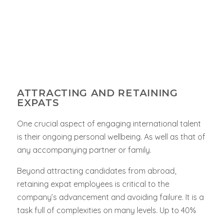
ATTRACTING AND RETAINING
EXPATS
One crucial aspect of engaging international talent
is their ongoing personal wellbeing. As well as that of
any accompanying partner or family.
Beyond attracting candidates from abroad,
retaining expat employees is critical to the
company’s advancement and avoiding failure. It is a
task full of complexities on many levels. Up to 40%