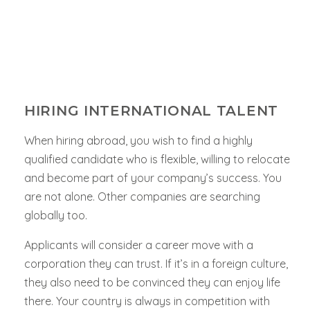
HIRING INTERNATIONAL TALENT
When hiring abroad, you wish to find a highly
qualified candidate who is flexible, willing to relocate
and become part of your company’s success. You
are not alone. Other companies are searching
globally too.
Applicants will consider a career move with a
corporation they can trust. If it’s in a foreign culture,
they also need to be convinced they can enjoy life
there. Your country is always in competition with