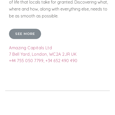
of life that locals take for granted. Discovering what,
where and how, along with everything else, needs to
be as smooth as possible.
SEE MORE
Amazing Capitals Ltd
7 Bell Yard, London, WC2A 2JR UK
+44 755 050 7799, +34 652 490 490