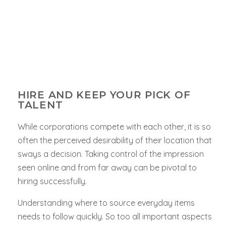
HIRE AND KEEP YOUR PICK OF
TALENT
While corporations compete with each other, it is so
often the perceived desirability of their location that
sways a decision. Taking control of the impression
seen online and from far away can be pivotal to
hiring successfully.
Understanding where to source everyday items
needs to follow quickly. So too all important aspects