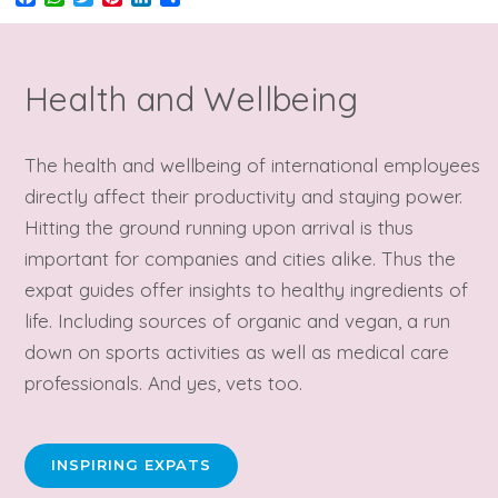
Health and Wellbeing
The health and wellbeing of international employees
directly affect their productivity and staying power.
Hitting the ground running upon arrival is thus
important for companies and cities alike. Thus the
expat guides offer insights to healthy ingredients of
life. Including sources of organic and vegan, a run
down on sports activities as well as medical care
professionals. And yes, vets too.
INSPIRING EXPATS