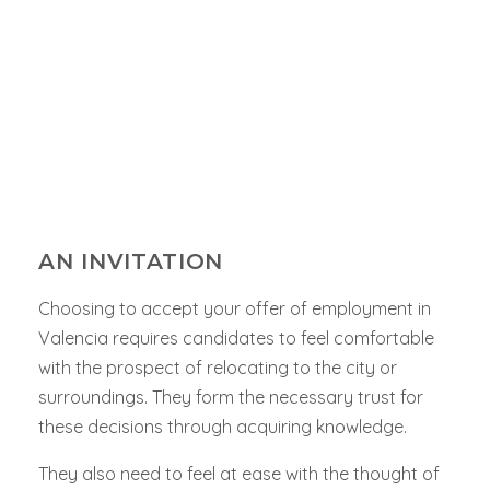
AN INVITATION
Choosing to accept your offer of employment in
Valencia
requires candidates to feel comfortable
with the prospect of relocating to the city or
surroundings. They form the necessary trust for
these decisions through acquiring knowledge.
They also need to feel at ease with the thought of