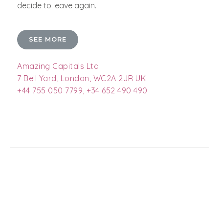
decide to leave again.
SEE MORE
Amazing Capitals Ltd
7 Bell Yard, London, WC2A 2JR UK
+44 755 050 7799, +34 652 490 490