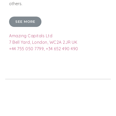
others.
SEE MORE
Amazing Capitals Ltd
7 Bell Yard, London, WC2A 2JR UK
+44 755 050 7799, +34 652 490 490