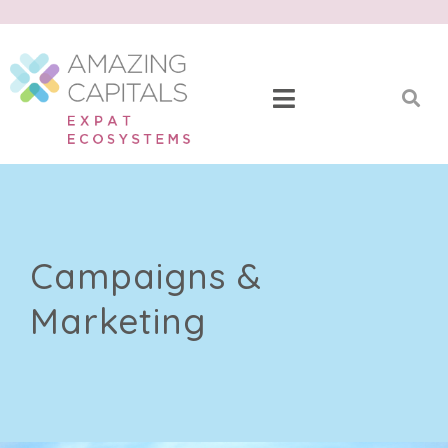
Campaigns &
Marketing