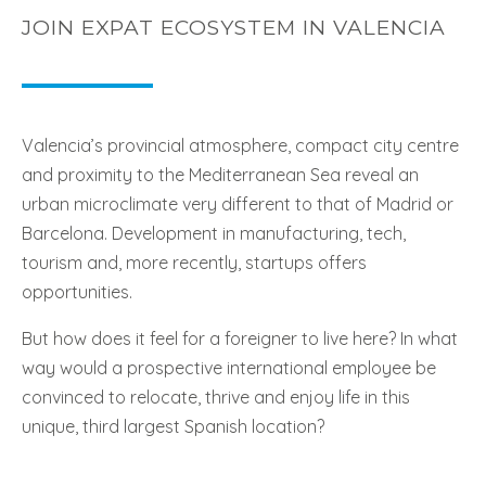
JOIN EXPAT ECOSYSTEM IN VALENCIA
Valencia’s provincial atmosphere, compact city centre
and proximity to the Mediterranean Sea reveal an
urban microclimate very different to that of Madrid or
Barcelona. Development in manufacturing, tech,
tourism and, more recently, startups offers
opportunities.
But how does it feel for a foreigner to live here? In what
way would a prospective international employee be
convinced to relocate, thrive and enjoy life in this
unique, third largest Spanish location?