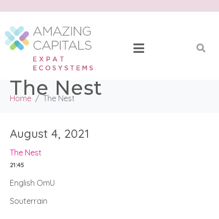
The Nest
Home
The Nest
August 4, 2021
The Nest
21:45
English OmU
Souterrain