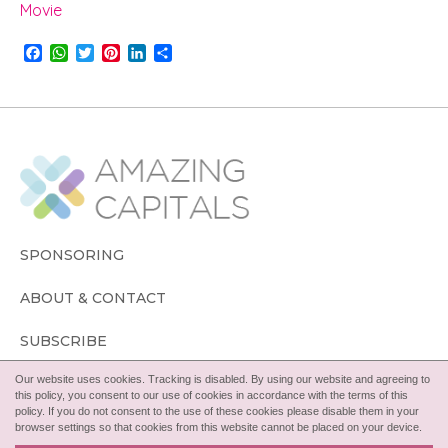
Movie
F
W
T
P
L
S
a
h
w
i
i
h
c
a
i
n
n
a
e
t
t
t
k
r
b
s
t
e
e
e
o
A
e
r
d
o
p
r
e
I
k
p
s
n
t
SPONSORING
ABOUT & CONTACT
SUBSCRIBE
Our website uses cookies. Tracking is disabled. By using our website and agreeing to
FOLLOW
this policy, you consent to our use of cookies in accordance with the terms of this
policy. If you do not consent to the use of these cookies please disable them in your
browser settings so that cookies from this website cannot be placed on your device.