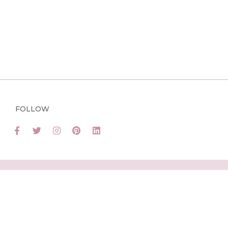
FOLLOW