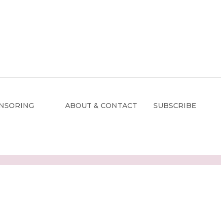
NSORING
ABOUT & CONTACT
SUBSCRIBE