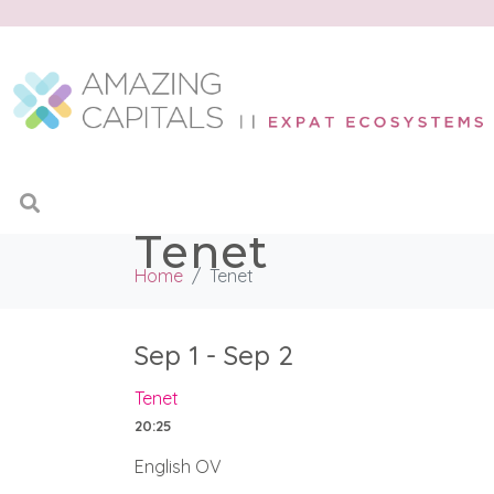
Tenet
Home
Tenet
Sep 1 - Sep 2
Tenet
20:25
English OV