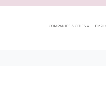
COMPANIES & CITIES
EMPL