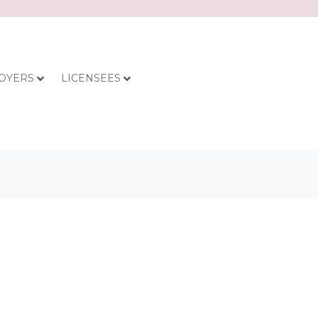
OYERS
LICENSEES