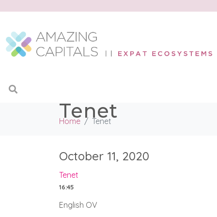
Tenet
Home
Tenet
October 11, 2020
Tenet
16:45
English OV