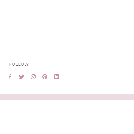
FOLLOW