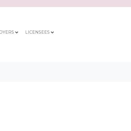
OYERS
LICENSEES