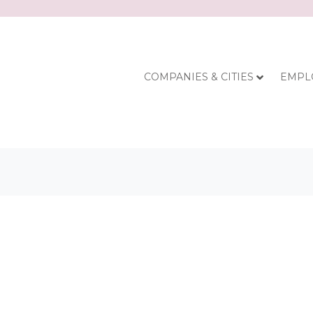
COMPANIES & CITIES
EMPL