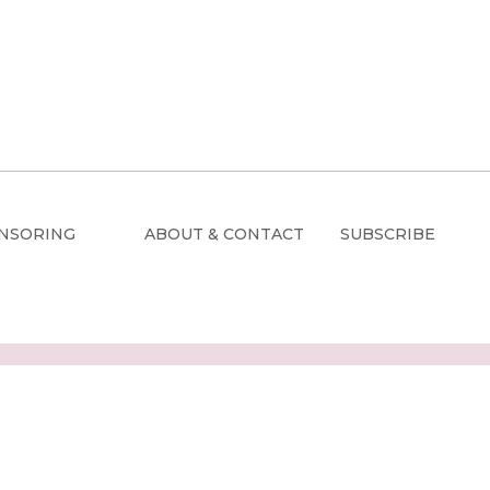
NSORING
ABOUT & CONTACT
SUBSCRIBE