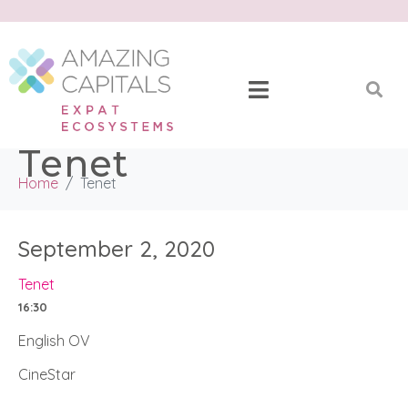
Tenet
Home
Tenet
September 2, 2020
Tenet
16:30
English OV
CineStar