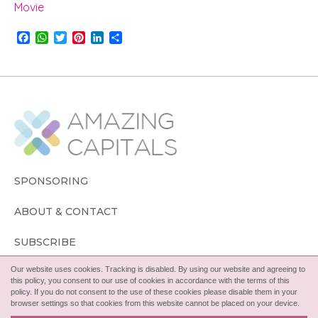
Movie
F
W
T
P
L
S
a
h
w
i
i
h
c
a
i
n
n
a
e
t
t
t
k
r
b
s
t
e
e
e
o
A
e
r
d
o
p
r
e
I
k
p
s
n
t
SPONSORING
ABOUT & CONTACT
SUBSCRIBE
Our website uses cookies. Tracking is disabled. By using our website and agreeing to
FOLLOW
this policy, you consent to our use of cookies in accordance with the terms of this
policy. If you do not consent to the use of these cookies please disable them in your
browser settings so that cookies from this website cannot be placed on your device.