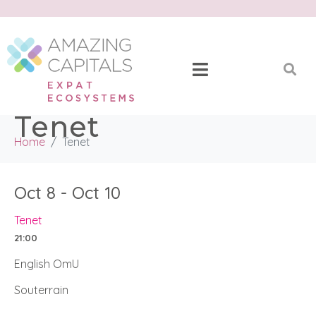
Tenet
Home
Tenet
Oct 8 - Oct 10
Tenet
21:00
English OmU
Souterrain