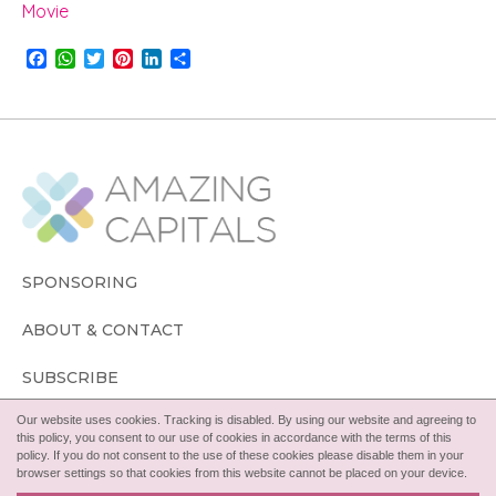
Movie
F
W
T
P
L
S
a
h
w
i
i
h
c
a
i
n
n
a
e
t
t
t
k
r
b
s
t
e
e
e
o
A
e
r
d
o
p
r
e
I
k
p
s
n
t
SPONSORING
ABOUT & CONTACT
SUBSCRIBE
Our website uses cookies. Tracking is disabled. By using our website and agreeing to
FOLLOW
this policy, you consent to our use of cookies in accordance with the terms of this
policy. If you do not consent to the use of these cookies please disable them in your
browser settings so that cookies from this website cannot be placed on your device.