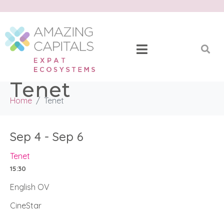
Tenet
Home
Tenet
Sep 4 - Sep 6
Tenet
15:30
English OV
CineStar