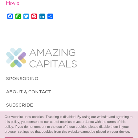
Movie
F
W
T
P
L
S
a
h
w
i
i
h
c
a
i
n
n
a
e
t
t
t
k
r
b
s
t
e
e
e
o
A
e
r
d
o
p
r
e
I
k
p
s
n
t
SPONSORING
ABOUT & CONTACT
SUBSCRIBE
Our website uses cookies. Tracking is disabled. By using our website and agreeing to
FOLLOW
this policy, you consent to our use of cookies in accordance with the terms of this
policy. If you do not consent to the use of these cookies please disable them in your
browser settings so that cookies from this website cannot be placed on your device.