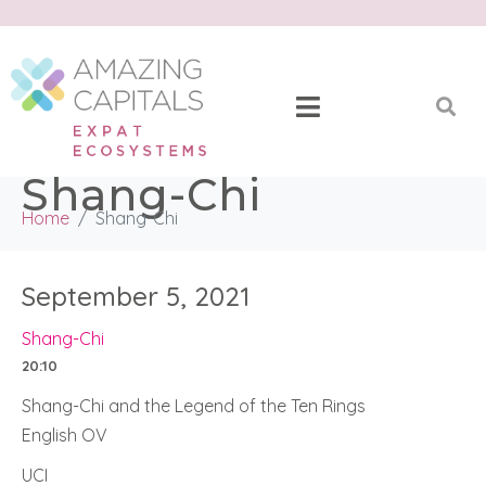
Shang-Chi
Home
Shang-Chi
September 5, 2021
Shang-Chi
20:10
Shang-Chi and the Legend of the Ten Rings
English OV
UCI