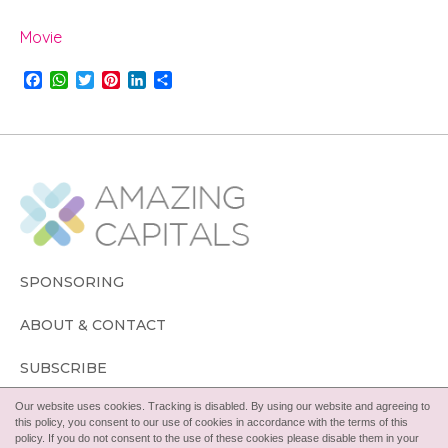
Movie
F
W
T
P
L
S
a
h
w
i
i
h
c
a
i
n
n
a
e
t
t
t
k
r
b
s
t
e
e
e
o
A
e
r
d
o
p
r
e
I
k
p
s
n
t
SPONSORING
ABOUT & CONTACT
SUBSCRIBE
Our website uses cookies. Tracking is disabled. By using our website and agreeing to
FOLLOW
this policy, you consent to our use of cookies in accordance with the terms of this
policy. If you do not consent to the use of these cookies please disable them in your