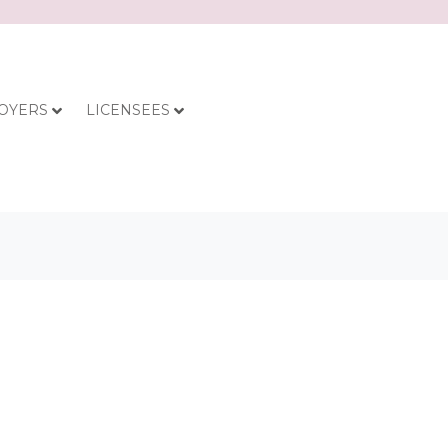
OYERS
LICENSEES