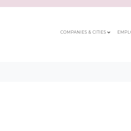
COMPANIES & CITIES
EMPL