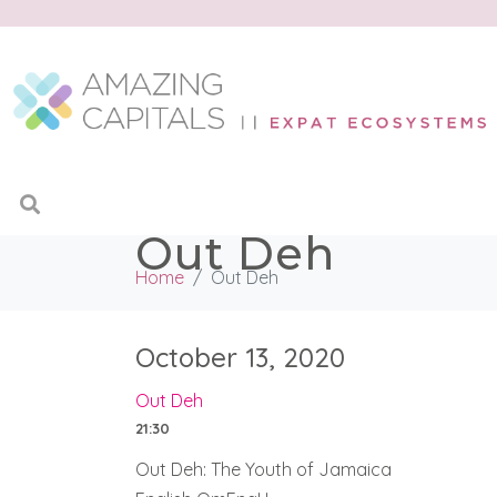
Out Deh
Home
Out Deh
October 13, 2020
Out Deh
21:30
Out Deh: The Youth of Jamaica