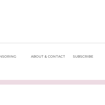
NSORING
ABOUT & CONTACT
SUBSCRIBE