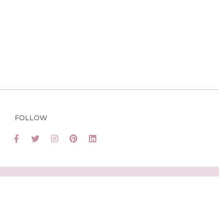
FOLLOW