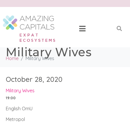
Military Wives
Home
Military Wives
October 28, 2020
Military Wives
19:00
English OmU
Metropol