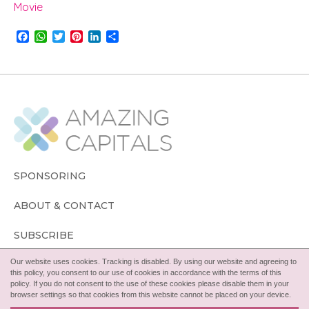
Movie
F
W
T
P
L
S
a
h
w
i
i
h
c
a
i
n
n
a
e
t
t
t
k
r
b
s
t
e
e
e
o
A
e
r
d
o
p
r
e
I
k
p
s
n
t
SPONSORING
ABOUT & CONTACT
SUBSCRIBE
Our website uses cookies. Tracking is disabled. By using our website and agreeing to
FOLLOW
this policy, you consent to our use of cookies in accordance with the terms of this
policy. If you do not consent to the use of these cookies please disable them in your
browser settings so that cookies from this website cannot be placed on your device.