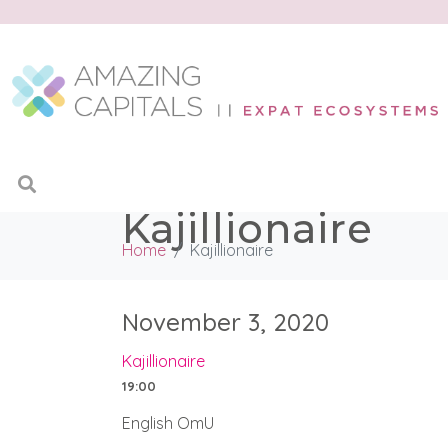
Kajillionaire
Home
Kajillionaire
November 3, 2020
Kajillionaire
19:00
English OmU