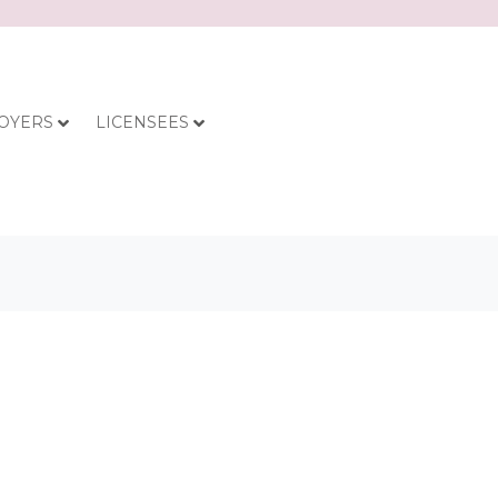
OYERS
LICENSEES