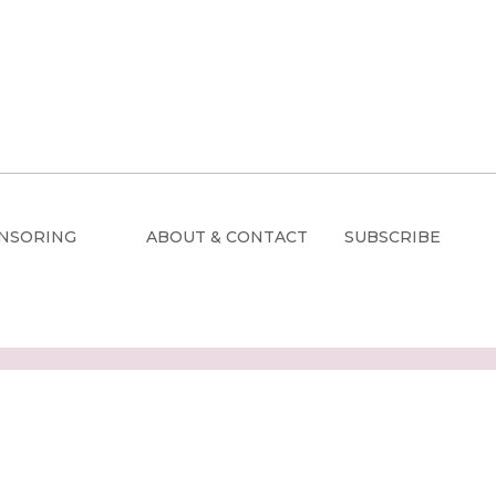
NSORING
ABOUT & CONTACT
SUBSCRIBE