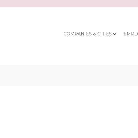
COMPANIES & CITIES
EMPL