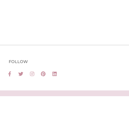
FOLLOW