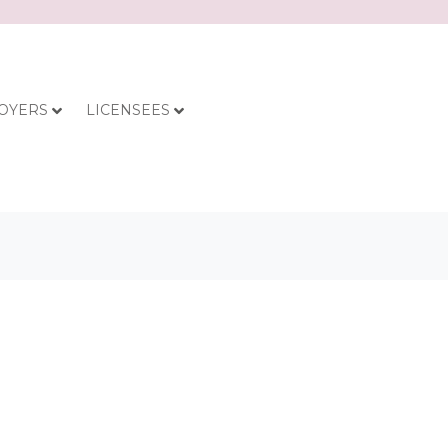
OYERS
LICENSEES