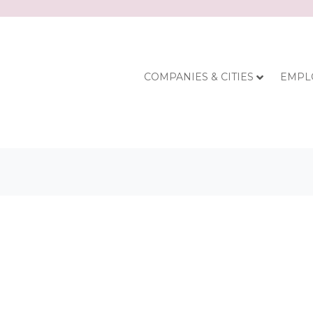
COMPANIES & CITIES
EMPL