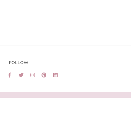
FOLLOW