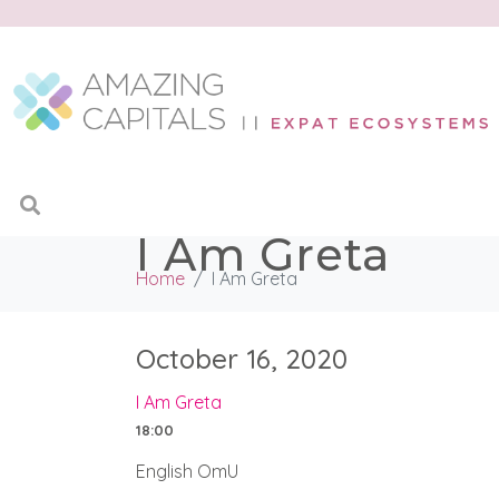
I Am Greta
Home
I Am Greta
October 16, 2020
I Am Greta
18:00
English OmU