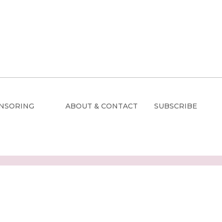
NSORING
ABOUT & CONTACT
SUBSCRIBE