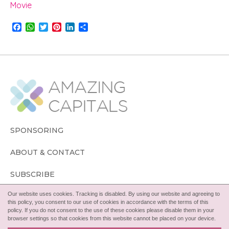
Movie
F
W
T
P
L
S
a
h
w
i
i
h
c
a
i
n
n
a
e
t
t
t
k
r
b
s
t
e
e
e
o
A
e
r
d
o
p
r
e
I
k
p
s
n
t
SPONSORING
ABOUT & CONTACT
SUBSCRIBE
Our website uses cookies. Tracking is disabled. By using our website and agreeing to
FOLLOW
this policy, you consent to our use of cookies in accordance with the terms of this
policy. If you do not consent to the use of these cookies please disable them in your
browser settings so that cookies from this website cannot be placed on your device.