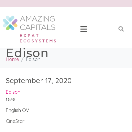
Edison
Home
Edison
September 17, 2020
Edison
16:45
English OV
CineStar