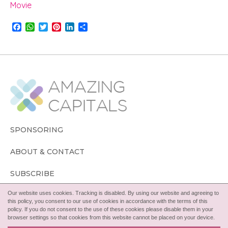
Movie
F
W
T
P
L
S
a
h
w
i
i
h
c
a
i
n
n
a
e
t
t
t
k
r
b
s
t
e
e
e
o
A
e
r
d
o
p
r
e
I
k
p
s
n
t
SPONSORING
ABOUT & CONTACT
SUBSCRIBE
Our website uses cookies. Tracking is disabled. By using our website and agreeing to
FOLLOW
this policy, you consent to our use of cookies in accordance with the terms of this
policy. If you do not consent to the use of these cookies please disable them in your
browser settings so that cookies from this website cannot be placed on your device.