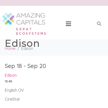
Edison
Home
Edison
Sep 18 - Sep 20
Edison
15:45
English OV
CineStar