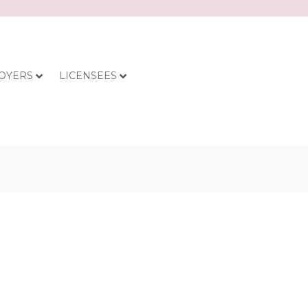
OYERS
LICENSEES