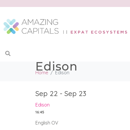
Edison
Home
Edison
Sep 22 - Sep 23
Edison
16:45
English OV