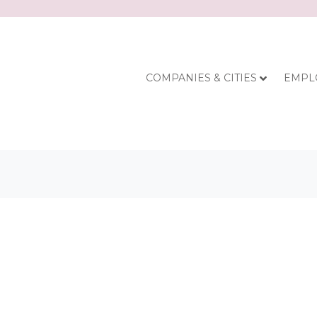
COMPANIES & CITIES
EMPL