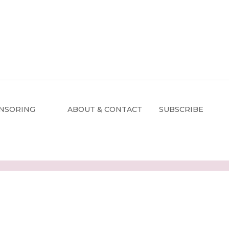
NSORING
ABOUT & CONTACT
SUBSCRIBE