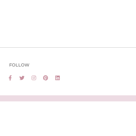
FOLLOW