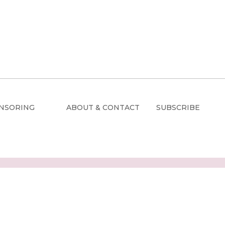
NSORING
ABOUT & CONTACT
SUBSCRIBE