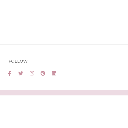
FOLLOW