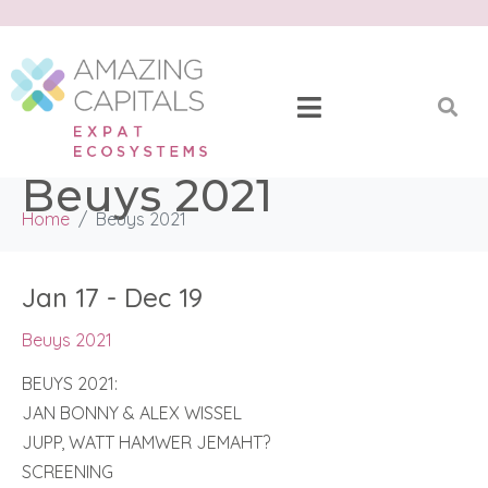
Beuys 2021
Home
Beuys 2021
Jan 17 - Dec 19
Beuys 2021
BEUYS 2021:
JAN BONNY & ALEX WISSEL
JUPP, WATT HAMWER JEMAHT?
SCREENING