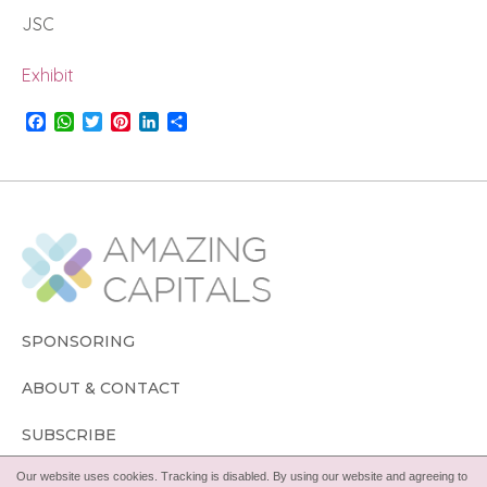
JSC
Exhibit
F
W
T
P
L
S
a
h
w
i
i
h
c
a
i
n
n
a
e
t
t
t
k
r
b
s
t
e
e
e
o
A
e
r
d
o
p
r
e
I
k
p
s
n
t
SPONSORING
ABOUT & CONTACT
SUBSCRIBE
Our website uses cookies. Tracking is disabled. By using our website and agreeing to
FOLLOW