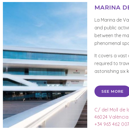
MARINA D
La Marina de Val
and public activ
between the mai
phenomenal spac
It covers a vast
required to trav
astonishing six 
SEE MORE
C/ del Moll de 
46024 València
+34 963 462 00