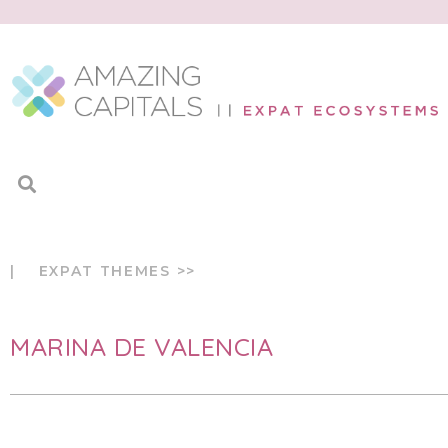
| EXPAT THEMES >>
MARINA DE VALENCIA