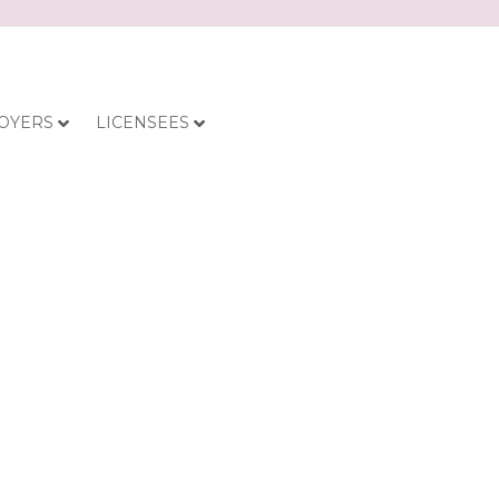
OYERS
LICENSEES