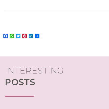
Facebook
WhatsApp
Twitter
Pinterest
LinkedIn
Share
INTERESTING
POSTS