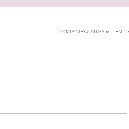
COMPANIES & CITIES
EMPL