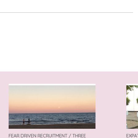
FEAR DRIVEN RECRUITMENT / THREE
EXPA