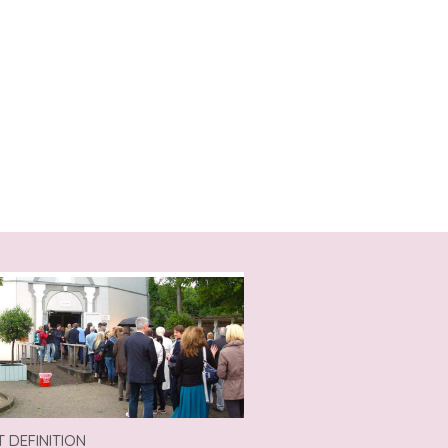
T DEFINITION