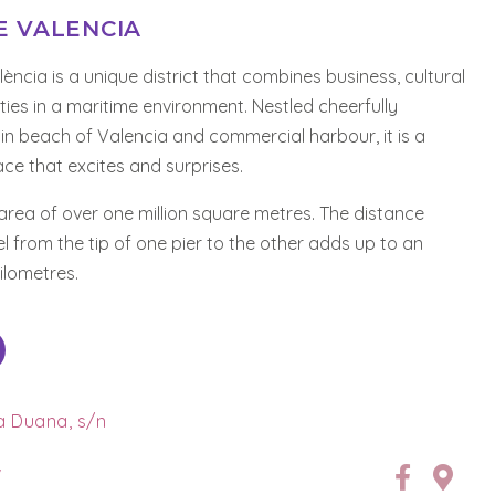
E VALENCIA
ència is a unique district that combines business, cultural
ities in a maritime environment. Nestled cheerfully
n beach of Valencia and commercial harbour, it is a
e that excites and surprises.
 area of over one million square metres. The distance
el from the tip of one pier to the other adds up to an
kilometres.
la Duana, s/n
7