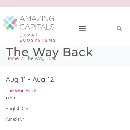
The Way Back
Home
The Way Back
Aug 11 - Aug 12
The Way Back
17:50
English OV
CineStar