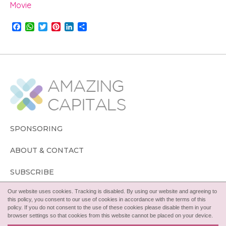
Movie
F
W
T
P
L
S
a
h
w
i
i
h
c
a
i
n
n
a
e
t
t
t
k
r
b
s
t
e
e
e
o
A
e
r
d
o
p
r
e
I
k
p
s
n
t
SPONSORING
ABOUT & CONTACT
SUBSCRIBE
Our website uses cookies. Tracking is disabled. By using our website and agreeing to
FOLLOW
this policy, you consent to our use of cookies in accordance with the terms of this
policy. If you do not consent to the use of these cookies please disable them in your
browser settings so that cookies from this website cannot be placed on your device.