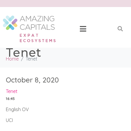
Tenet
Home
Tenet
October 8, 2020
Tenet
16:45
English OV
UCI