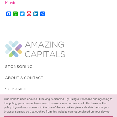
Movie
F
W
T
P
L
S
a
h
w
i
i
h
c
a
i
n
n
a
e
t
t
t
k
r
b
s
t
e
e
e
o
A
e
r
d
o
p
r
e
I
k
p
s
n
t
SPONSORING
ABOUT & CONTACT
SUBSCRIBE
Our website uses cookies. Tracking is disabled. By using our website and agreeing to
FOLLOW
this policy, you consent to our use of cookies in accordance with the terms of this
policy. If you do not consent to the use of these cookies please disable them in your
browser settings so that cookies from this website cannot be placed on your device.