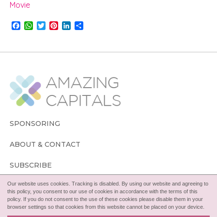
Movie
F
W
T
P
L
S
a
h
w
i
i
h
c
a
i
n
n
a
e
t
t
t
k
r
b
s
t
e
e
e
o
A
e
r
d
o
p
r
e
I
k
p
s
n
t
SPONSORING
ABOUT & CONTACT
SUBSCRIBE
Our website uses cookies. Tracking is disabled. By using our website and agreeing to
FOLLOW
this policy, you consent to our use of cookies in accordance with the terms of this
policy. If you do not consent to the use of these cookies please disable them in your
browser settings so that cookies from this website cannot be placed on your device.