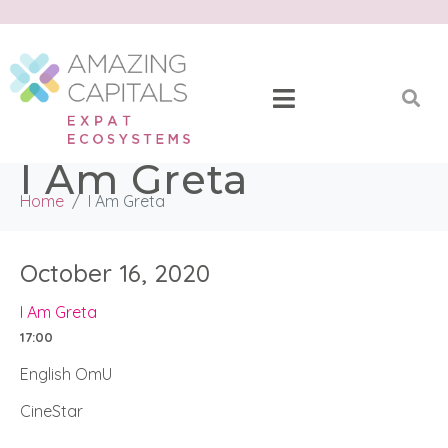
I Am Greta
Home
I Am Greta
October 16, 2020
I Am Greta
17:00
English OmU
CineStar