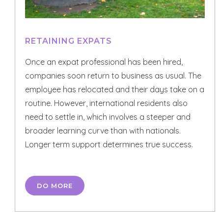
RETAINING EXPATS
Once an expat professional has been hired,
companies soon return to business as usual. The
employee has relocated and their days take on a
routine. However, international residents also
need to settle in, which involves a steeper and
broader learning curve than with nationals.
Longer term support determines true success.
DO MORE