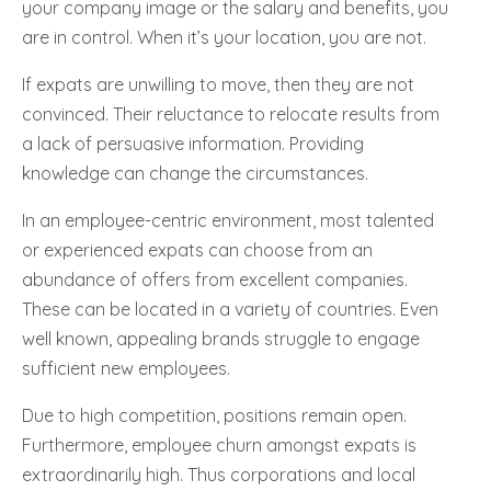
your company image or the salary and benefits, you
are in control. When it’s your location, you are not.
If expats are unwilling to move, then they are not
convinced. Their reluctance to relocate results from
a lack of persuasive information. Providing
knowledge can change the circumstances.
In an employee-centric environment, most talented
or experienced expats can choose from an
abundance of offers from excellent companies.
These can be located in a variety of countries. Even
well known, appealing brands struggle to engage
sufficient new employees.
Due to high competition, positions remain open.
Furthermore, employee churn amongst expats is
extraordinarily high. Thus corporations and local