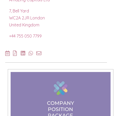
7, Bell Yard
WC2A 2JR London
United Kingdom
+44 755 050 7799