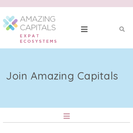
Join Amazing Capitals