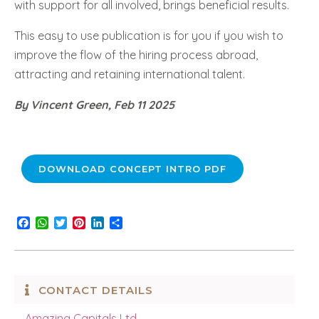
with support for all involved, brings beneficial results.
This easy to use publication is for you if you wish to
improve the flow of the hiring process abroad,
attracting and retaining international talent.
By Vincent Green, Feb 11 2025
DOWNLOAD CONCEPT INTRO PDF
Facebook
WhatsApp
Twitter
Pinterest
LinkedIn
Share
CONTACT DETAILS
Amazing Capitals Ltd