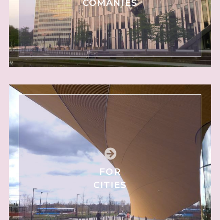
COMANIES
FOR
CITIES