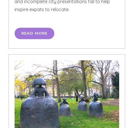
and incomplete city presentations fail to help
inspire expats to relocate.
READ MORE