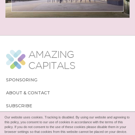
SPONSORING
ABOUT & CONTACT
SUBSCRIBE
Our website uses cookies. Tracking is disabled. By using our website and agreeing to
FOLLOW
this policy, you consent to our use of cookies in accordance with the terms of this
policy. If you do not consent to the use of these cookies please disable them in your
browser settings so that cookies from this website cannot be placed on your device.