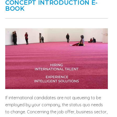
CONCEPT INTRODUCTION E-
BOOK
If international candidates are not queueing to be
employed by your company, the status quo needs
to change. Concerning the job offer, business sector,