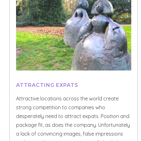
ATTRACTING EXPATS
Attractive locations across the world create
strong competition to companies who
desperately need to attract expats. Position and
package fit, as does the company. Unfortunately
a lack of convincing images, false impressions