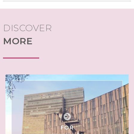
DISCOVER
MORE
FOR