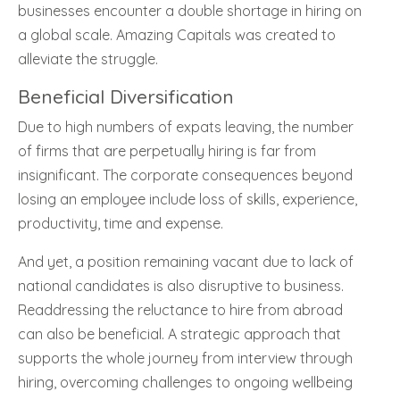
businesses encounter a double shortage in hiring on
a global scale. Amazing Capitals was created to
alleviate the struggle.
Beneficial Diversification
Due to high numbers of expats leaving, the number
of firms that are perpetually hiring is far from
insignificant. The corporate consequences beyond
losing an employee include loss of skills, experience,
productivity, time and expense.
And yet, a position remaining vacant due to lack of
national candidates is also disruptive to business.
Readdressing the reluctance to hire from abroad
can also be beneficial. A strategic approach that
supports the whole journey from interview through
hiring, overcoming challenges to ongoing wellbeing